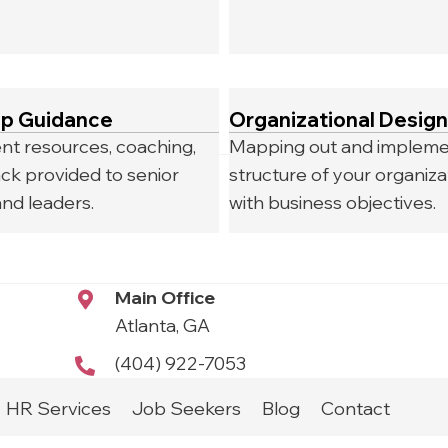
ip Guidance
Organizational Design
t resources, coaching,
Mapping out and impleme
ck provided to senior
structure of your organizat
nd leaders.
with business objectives.
Main Office
Atlanta, GA
(404) 922-7053
HR Services
Job Seekers
Blog
Contact