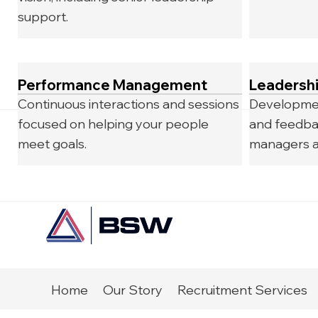
support.
Performance Management
Leadersh
Continuous interactions and sessions
Developmen
focused on helping your people
and feedba
meet goals.
managers a
Home
Our Story
Recruitment Services