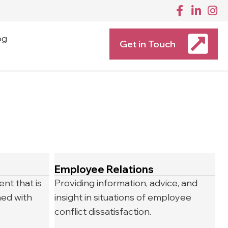
og
Get in Touch
Employee Relations
nt that is
Providing information, advice, and
ned with
insight in situations of employee
conflict dissatisfaction.