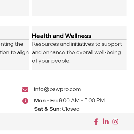
Health and Wellness
nting the
Resources and initiatives to support
ion to align
and enhance the overall well-being
of your people.
info@bswpro.com
Mon - Fri:
8:00 AM - 5:00 PM
Sat & Sun:
Closed