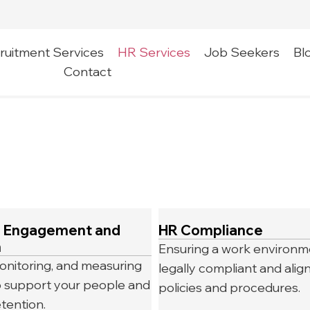
ruitment Services
HR Services
Job Seekers
Bl
Contact
 Engagement and
HR Compliance
n
Ensuring a work environme
onitoring, and measuring
legally compliant and alig
 to support your people and
policies and procedures.
tention.