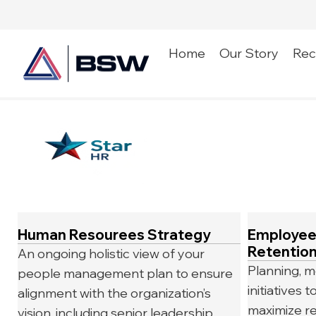
Home
Our Story
Rec
Human Resourees Strategy
Employee
Retentio
An ongoing holistic view of your
Planning, m
people management plan to ensure
initiatives
alignment with the organization’s
maximize re
vision, including senior leadership